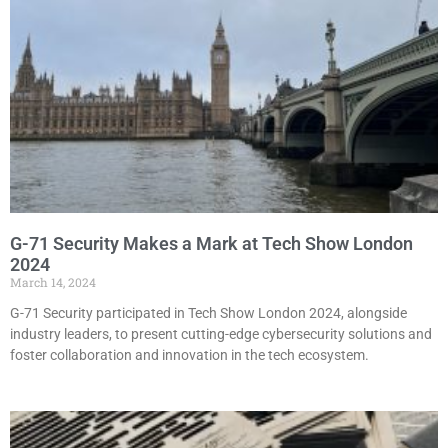
G-71 Security Makes a Mark at Tech Show London
2024
March 14, 2024
G-71 Security participated in Tech Show London 2024, alongside
industry leaders, to present cutting-edge cybersecurity solutions and
foster collaboration and innovation in the tech ecosystem.