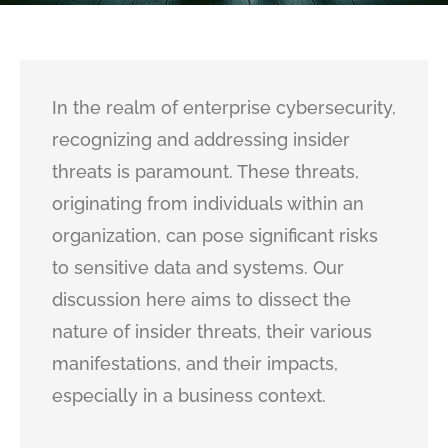
In the realm of enterprise cybersecurity,
recognizing and addressing insider
threats is paramount. These threats,
originating from individuals within an
organization, can pose significant risks
to sensitive data and systems. Our
discussion here aims to dissect the
nature of insider threats, their various
manifestations, and their impacts,
especially in a business context.