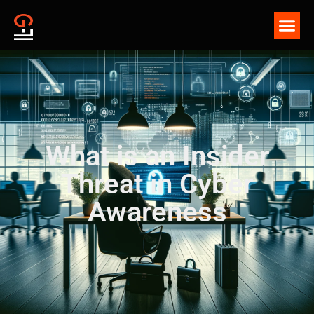
What is an Insider
Threat in Cyber
Awareness