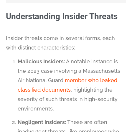
Understanding Insider Threats
Insider threats come in several forms, each
with distinct characteristics:
Malicious Insiders:
A notable instance is
the 2023 case involving a Massachusetts
Air National Guard
member who leaked
classified documents
, highlighting the
severity of such threats in high-security
environments​​.
Negligent Insiders:
These are often
inadvertent threats, like employees who