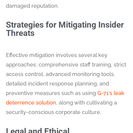
damaged reputation.
Strategies for Mitigating Insider
Threats
Effective mitigation involves several key
approaches: comprehensive staff training, strict
access control, advanced monitoring tools,
detailed incident response planning, and
preventive measures such as using
G-71’s leak
deterrence solution
, along with cultivating a
security-conscious corporate culture.
Legal and Ethical