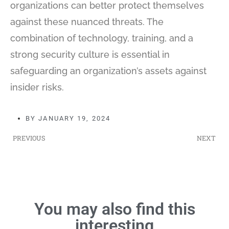
organizations can better protect themselves
against these nuanced threats. The
combination of technology, training, and a
strong security culture is essential in
safeguarding an organization’s assets against
insider risks.
BY
JANUARY 19, 2024
PREVIOUS
NEXT
You may also find this
interesting