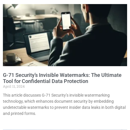
G-71 Security’s Invisible Watermarks: The Ultimate
Tool for Confidential Data Protection
April 11, 2024
This article discusses G-71 Security’s invisible watermarking
technology, which enhances document security by embedding
undetectable watermarks to prevent insider data leaks in both digital
and printed forms.