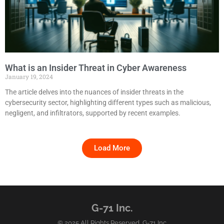
What is an Insider Threat in Cyber Awareness
January 19, 2024
The article delves into the nuances of insider threats in the
cybersecurity sector, highlighting different types such as malicious,
negligent, and infiltrators, supported by recent examples.
Load More
G-71 Inc.
© 2025 All Rights Reserved,
G-71 Inc