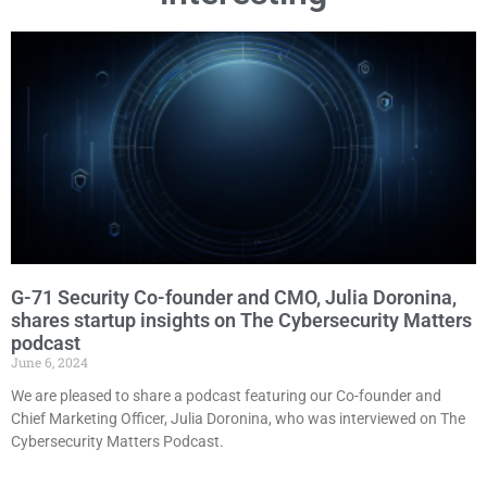
G-71 Security Co-founder and CMO, Julia Doronina,
shares startup insights on The Cybersecurity Matters
podcast
June 6, 2024
We are pleased to share a podcast featuring our Сo-founder and
Chief Marketing Officer, Julia Doronina, who was interviewed on The
Cybersecurity Matters Podcast.