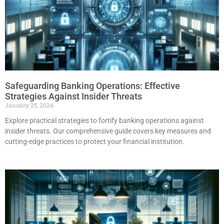
Safeguarding Banking Operations: Effective
Strategies Against Insider Threats
January 25, 2024
Explore practical strategies to fortify banking operations against
insider threats. Our comprehensive guide covers key measures and
cutting-edge practices to protect your financial institution.