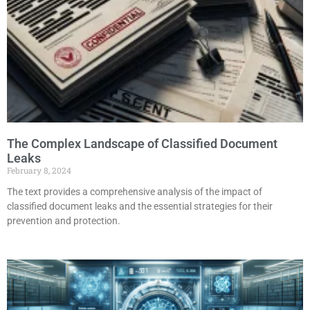
The Complex Landscape of Classified Document
Leaks
February 8, 2024
The text provides a comprehensive analysis of the impact of
classified document leaks and the essential strategies for their
prevention and protection.