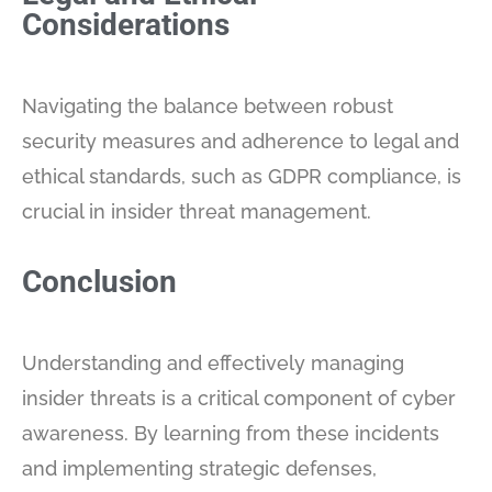
Considerations
Navigating the balance between robust
security measures and adherence to legal and
ethical standards, such as GDPR compliance, is
crucial in insider threat management.
Conclusion
Understanding and effectively managing
insider threats is a critical component of cyber
awareness. By learning from these incidents
and implementing strategic defenses,