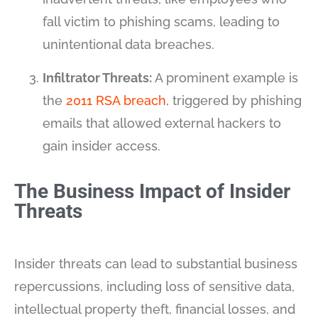
fall victim to phishing scams, leading to
unintentional data breaches.
Infiltrator Threats:
A prominent example is
the
2011 RSA breach
, triggered by phishing
emails that allowed external hackers to
gain insider access.
The Business Impact of Insider
Threats
Insider threats can lead to substantial business
repercussions, including loss of sensitive data,
intellectual property theft, financial losses, and