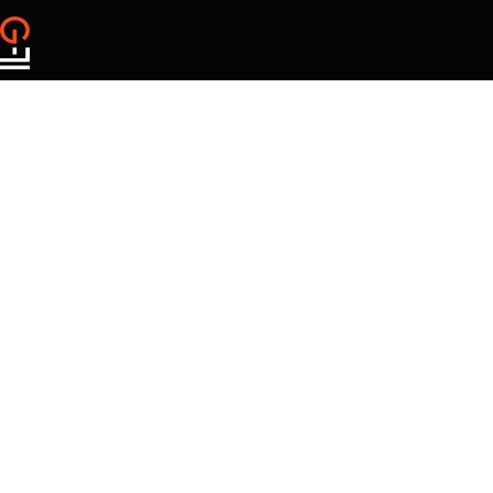
Please don’t hesi