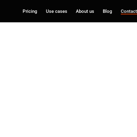
Pricing
Use cases
About us
Blog
Contact
ur valued clients.