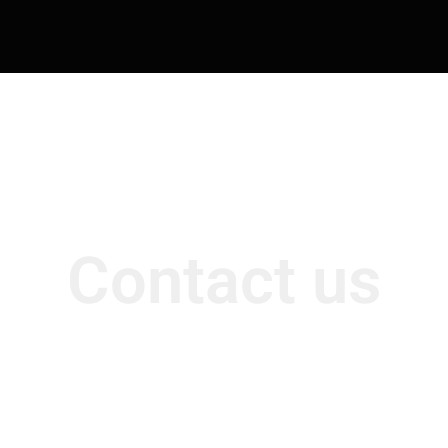
Contact us
tate to get in touch with us. We genuinely enjoy engaging with o