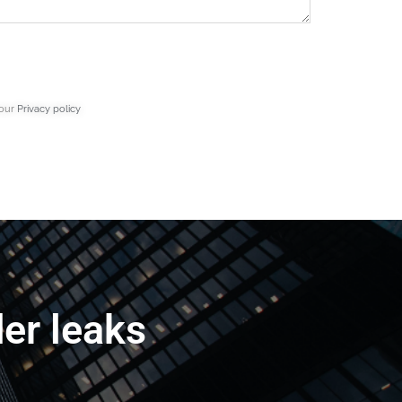
 our
Privacy policy
der leaks