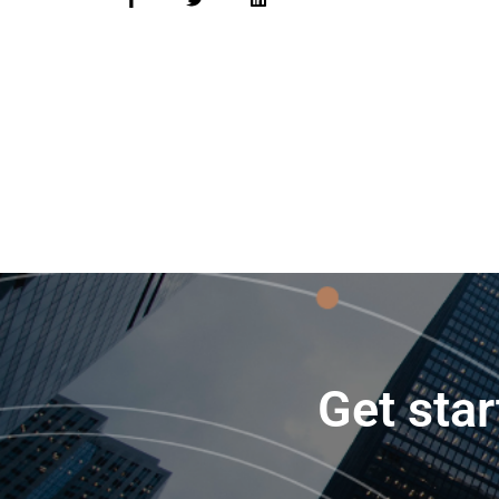
Get star