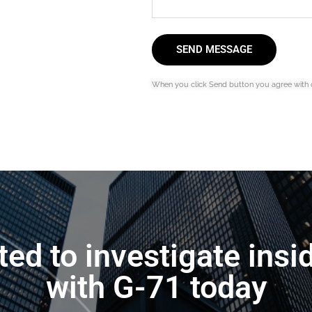
SEND MESSAGE
When you click Send button you agree with
ted to investigate insi
with G-71 today