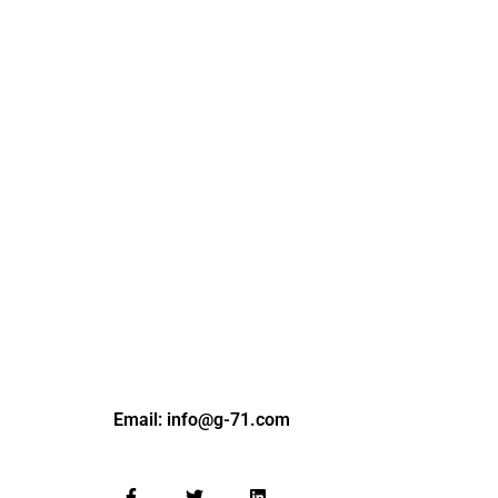
Email: info@g-71.com