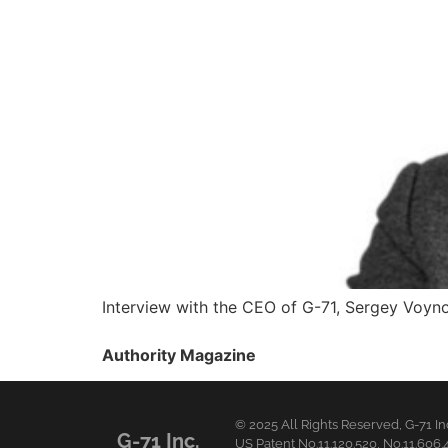
Interview with the CEO of G-71, Sergey Voyn
Authority Magazine
© 2025 All Rights Reserved,
G-71 In
G-71 Inc.
US Patent No.11.120.520, No.11.606.