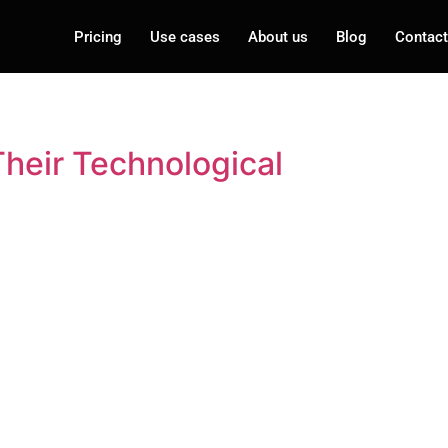
Pricing
Use cases
About us
Blog
Contact
heir Technological