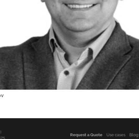
ov
c
Request a Quote
Use cases
Blog
475