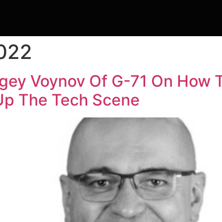
2022
rgey Voynov Of G-71 On How T
 Up The Tech Scene