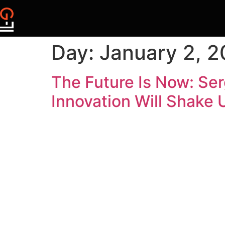
Day:
January 2, 
The Future Is Now: Se
Innovation Will Shake