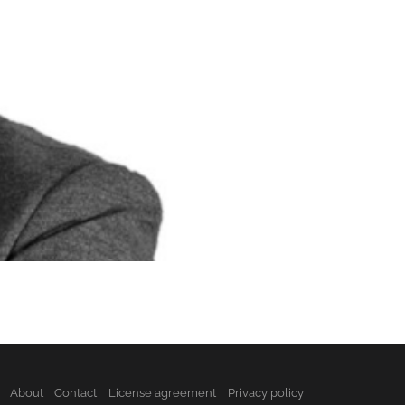
About
Contact
License agreement
Privacy policy