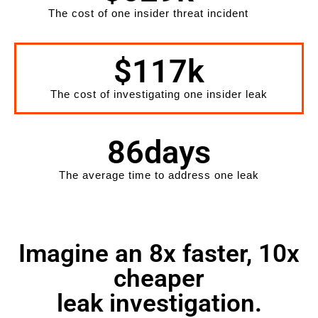
The cost of one insider threat incident
$
117
k
The cost of investigating one insider leak
86
days
The average time to address one leak
Imagine an 8x faster, 10x
cheaper
leak investigation.