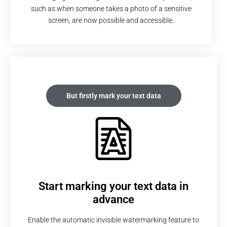
such as when someone takes a photo of a sensitive
screen, are now possible and accessible.
But firstly mark your text data
Start marking your text data in
advance
Enable the automatic invisible watermarking feature to