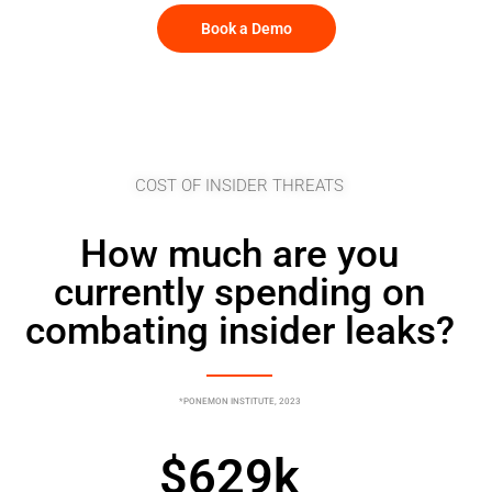
Book a Demo
COST OF INSIDER THREATS
How much are you
currently spending on
combating insider leaks?
*PONEMON INSTITUTE, 2023
$
629
k