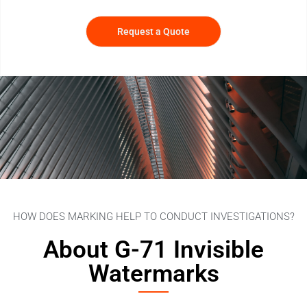
Request a Quote
HOW DOES MARKING HELP TO CONDUCT INVESTIGATIONS?
About G-71 Invisible
Watermarks