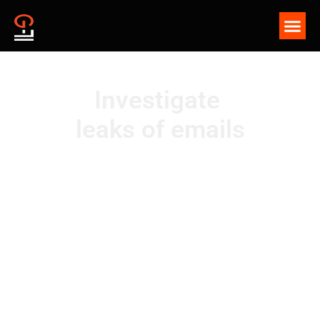
Investigate
leaks of emails
G-71 Security is a solution designed to deter leaks of
confidential documents using invisible watermarks,
enabling swift and successful leak investigations—even
when information is compromised through smartphone
photography.