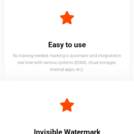
Easy to use
No training needed; marking is automatic and integrated in
real time with various systems (EDMS, cloud storages,
internal apps, etc).
Invisible Watermark