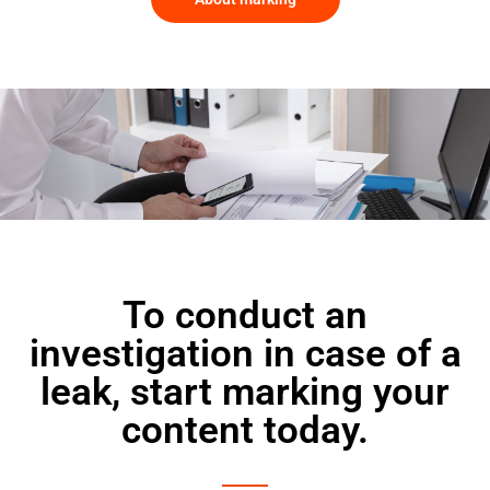
To conduct an
investigation in case of a
leak, start marking your
content today.