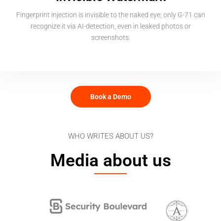
Fingerprint injection is invisible to the naked eye; only G-71 can
recognize it via AI-detection, even in leaked photos or
screenshots.
Book a Demo
WHO WRITES ABOUT US?
Media about us​