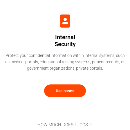
Internal
Security
Protect your confidential information within internal systems, such
as medical portals, educational testing systems, patient records, or
government organizations' private portals.
Use cases
HOW MUCH DOES IT COST?