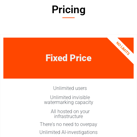
Pricing​
NO LIMITS
Fixed Price
Unlimited users​
Unlimited invisible
watermarking capacity
All hosted on your
infrastructure​
There's no need to overpay​
Unlimited AI-investigations