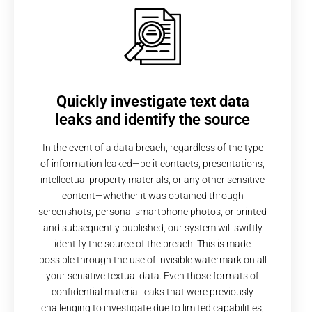
Quickly investigate text data
leaks and identify the source
In the event of a data breach, regardless of the type
of information leaked—be it contacts, presentations,
intellectual property materials, or any other sensitive
content—whether it was obtained through
screenshots, personal smartphone photos, or printed
and subsequently published, our system will swiftly
identify the source of the breach. This is made
possible through the use of invisible watermark on all
your sensitive textual data. Even those formats of
confidential material leaks that were previously
challenging to investigate due to limited capabilities,