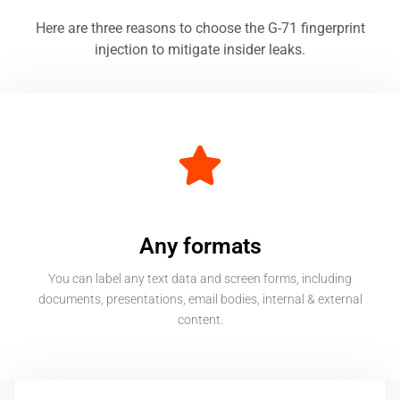
Here are three
reasons to choose the G-71 fingerprint
injection to mitigate insider leaks.
Any formats
You can label any text data and screen forms, including
documents, presentations, email bodies, internal & external
content.