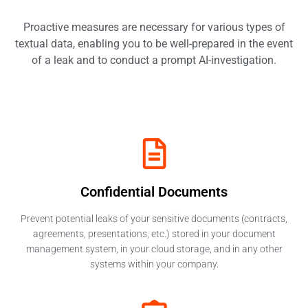
Proactive measures are necessary for various types of
textual data, enabling you to be well-prepared in the event
of a leak and to conduct a prompt AI-investigation.
Confidential Documents​
Prevent potential leaks of your sensitive documents (contracts,
agreements, presentations, etc.) stored in your document
management system, in your cloud storage, and in any other
systems within your company.​