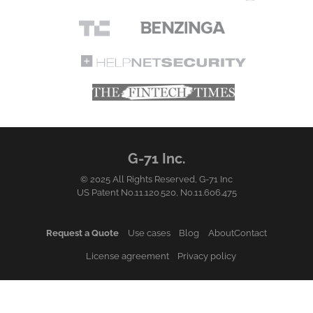
G-71 Inc.
© 2025 All Rights Reserved,
G-71 Inc
US Patent No.11.120.520, No.11.606.475
Request a Quote
Use cases
Blog
About
Contact
License agreement
Privacy policy