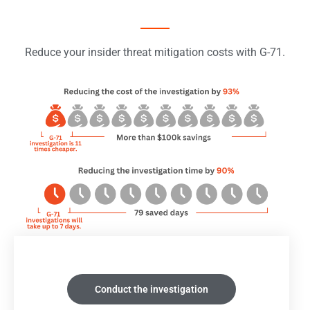
Reduce your insider threat mitigation costs with G-71.
Conduct the investigation