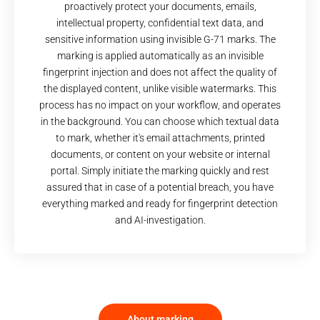
proactively protect your documents, emails,
intellectual property, confidential text data, and
sensitive information using invisible G-71 marks. The
marking is applied automatically as an invisible
fingerprint injection and does not affect the quality of
the displayed content, unlike visible watermarks. This
process has no impact on your workflow, and operates
in the background. You can choose which textual data
to mark, whether it's email attachments, printed
documents, or content on your website or internal
portal. Simply initiate the marking quickly and rest
assured that in case of a potential breach, you have
everything marked and ready for fingerprint detection
and AI-investigation.
About marking