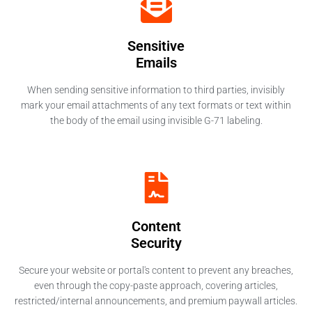
Sensitive
Emails
When sending sensitive information to third parties, invisibly
mark your email attachments of any text formats or text within
the body of the email using invisible G-71 labeling.
Content
Security
Secure your website or portal's content to prevent any breaches,
even through the copy-paste approach, covering articles,
restricted/internal announcements, and premium paywall articles.